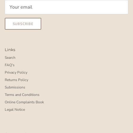
SUBSCRIBE
Links
Search
FAQ's
Privacy Policy
Returns Policy
Submissions
Terms and Conditions
Online Complaints Book
Legal Notice