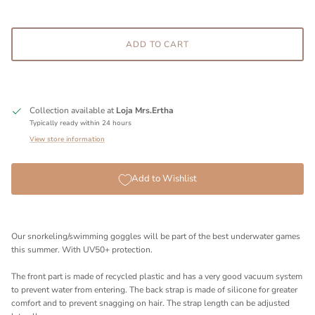
ADD TO CART
Collection available at
Loja Mrs.Ertha
Typically ready within 24 hours
View store information
Add to Wishlist
Our snorkeling/swimming goggles will be part of the best underwater games
this summer. With UV50+ protection.
The front part is made of recycled plastic and has a very good vacuum system
to prevent water from entering. The back strap is made of silicone for greater
comfort and to prevent snagging on hair. The strap length can be adjusted