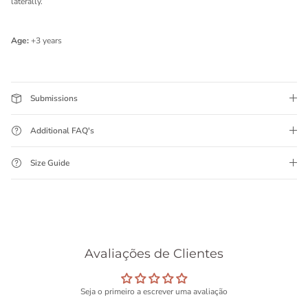
laterally.
Age:
+3 years
Submissions
Additional FAQ's
Size Guide
Avaliações de Clientes
Seja o primeiro a escrever uma avaliação