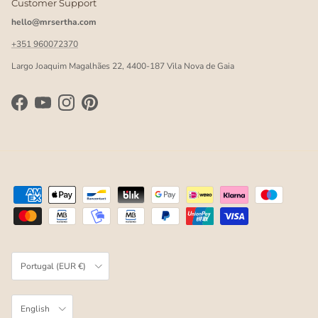
Customer Support
hello@mrsertha.com
+351 960072370
Largo Joaquim Magalhães 22, 4400-187 Vila Nova de Gaia
Facebook
YouTube
Instagram
Pinterest
Country/Region
Portugal (EUR €)
Language
English