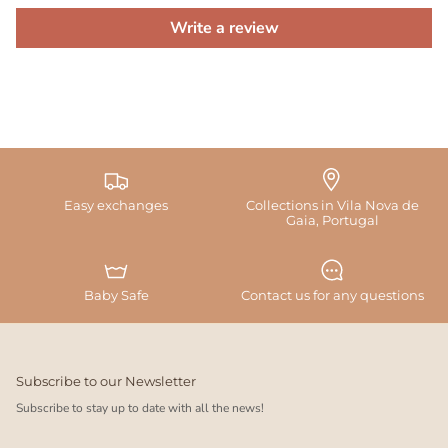
Write a review
Easy exchanges
Collections in Vila Nova de
Gaia, Portugal
Baby Safe
Contact us for any questions
Subscribe to our Newsletter
Subscribe to stay up to date with all the news!