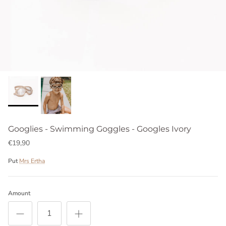
Googlies - Swimming Goggles - Googles Ivory
€19,90
Put
Mrs Ertha
Amount