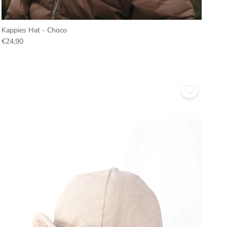
Kappies Hat - Choco
€24,90