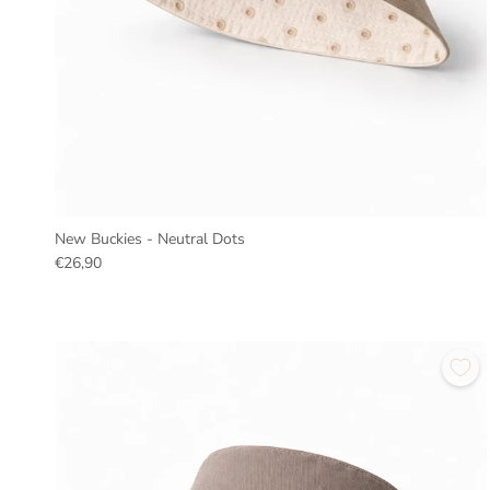
New Buckies - Neutral Dots
€26,90