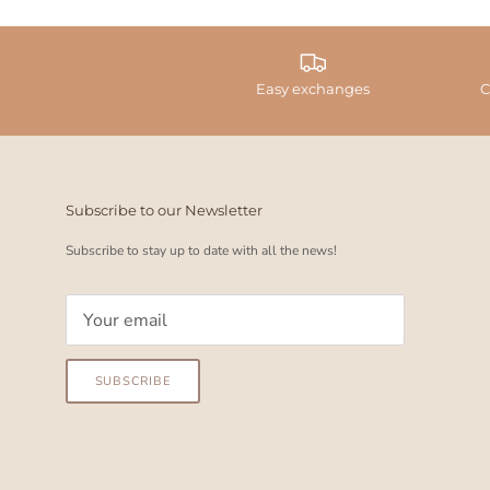
Easy exchanges
C
Subscribe to our Newsletter
Subscribe to stay up to date with all the news!
SUBSCRIBE