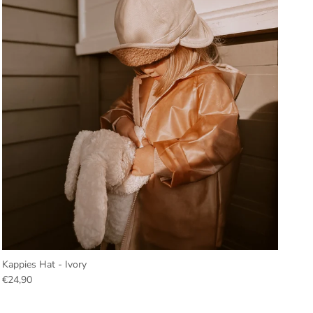
Kappies Hat - Ivory
€24,90