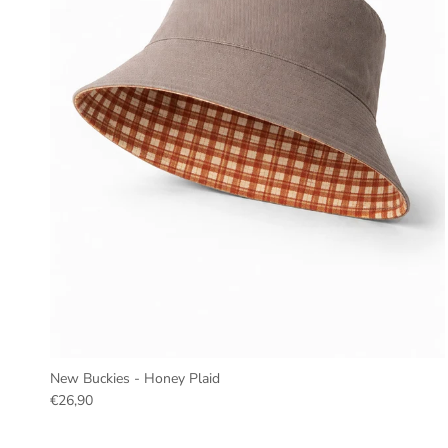
New Buckies - Honey Plaid
€26,90