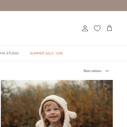
Account
Cart
THA STUDIO
SUMMER SALE -15%
Sort by
Best sellers