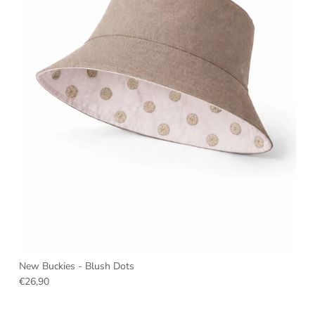
New Buckies - Blush Dots
€26,90