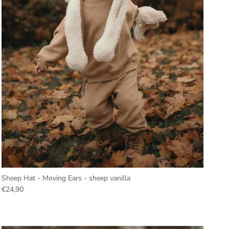
Sheep Hat - Moving Ears - sheep vanilla
€24,90