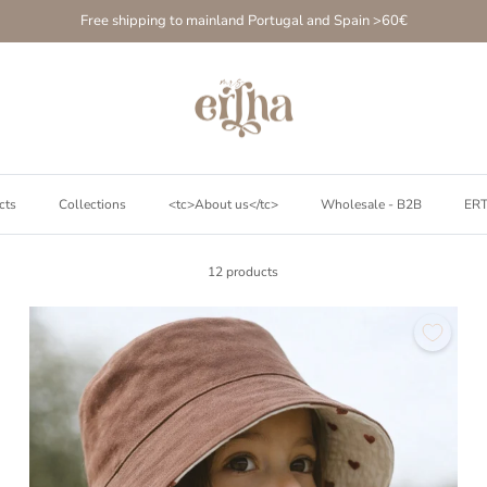
Free shipping to mainland Portugal and Spain >60€
cts
Collections
<tc>About us</tc>
Wholesale - B2B
ER
12 products