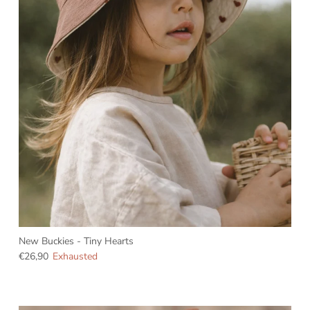
New Buckies - Tiny Hearts
€26,90
Exhausted