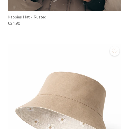
Kappies Hat - Rusted
€24,90