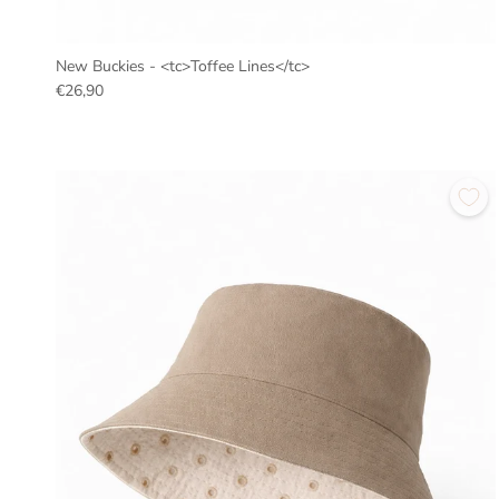
New Buckies - <tc>Toffee Lines</tc>
€26,90