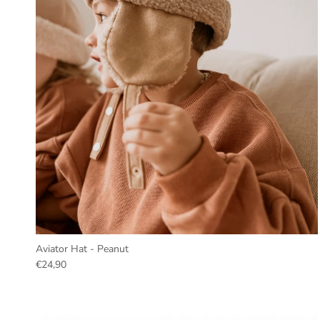
Aviator Hat - Peanut
€24,90