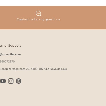
Contact us for any questions
omer Support
o@mrsertha.com
 960072370
 Joaquim Magalhães 22, 4400-187 Vila Nova de Gaia
ebook
YouTube
Instagram
Pinterest