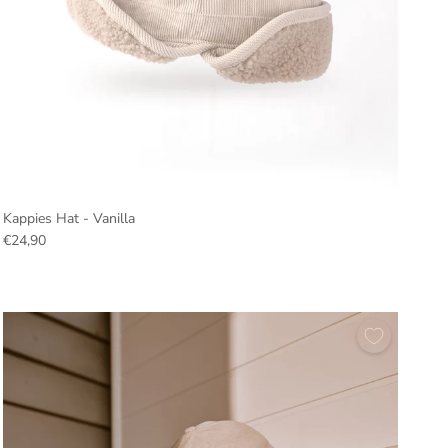
Kappies Hat - Vanilla
€24,90