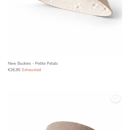
New Buckies - Petite Petals
€26,90
Exhausted