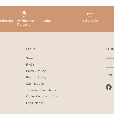
ollections in Vila Nova de Gaia,
Baby Safe
Portugal
Links
Cust
Search
hell
FAQ's
+351
Privacy Policy
Largo
Returns Policy
Submissions
Fac
Terms and Conditions
Online Complaints Book
Legal Notice