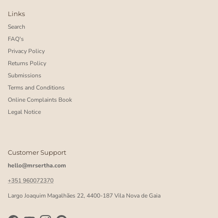
Links
Search
FAQ's
Privacy Policy
Returns Policy
Submissions
Terms and Conditions
Online Complaints Book
Legal Notice
Customer Support
hello@mrsertha.com
+351 960072370
Largo Joaquim Magalhães 22, 4400-187 Vila Nova de Gaia