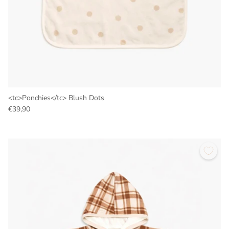
<tc>Ponchies</tc> Blush Dots
€39,90