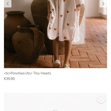
<tc>Ponchies</tc> Tiny Hearts
€39,90