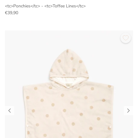
<tc>Ponchies</tc> - <tc>Toffee Lines</tc>
€39,90