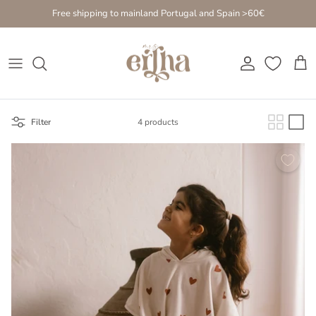
Go to content
Free shipping to mainland Portugal and Spain >60€
Account
Cart
Filter
4 products