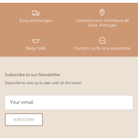
Easy exchanges
Collections in Vila Nova de
Gaia, Portugal
Baby Safe
Contact us for any questions
Subscribe to our Newsletter
Subscribe to stay up to date with all the news!
SUBSCRIBE