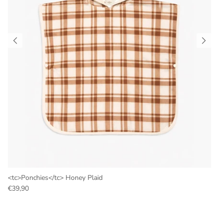
<tc>Ponchies</tc> Honey Plaid
€39,90