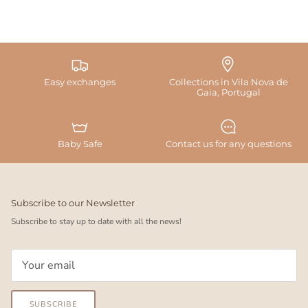
Easy exchanges
Collections in Vila Nova de
Gaia, Portugal
Baby Safe
Contact us for any questions
Subscribe to our Newsletter
Subscribe to stay up to date with all the news!
SUBSCRIBE