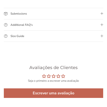
Submissions
Additional FAQ's
Size Guide
Avaliações de Clientes
Seja o primeiro a escrever uma avaliação
Escrever uma avaliação