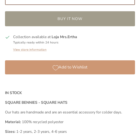
BUY IT NOW
Collection available at
Loja Mrs.Ertha
Typically ready within 24 hours
View store information
Add to Wishlist
IN STOCK
SQUARE BENNIES - SQUARE HATS
Our hats are handmade and are an essential accessory for colder days.
Material:
100% recycled polyester
Sizes:
1-2 years, 2-3 years, 4-6 years