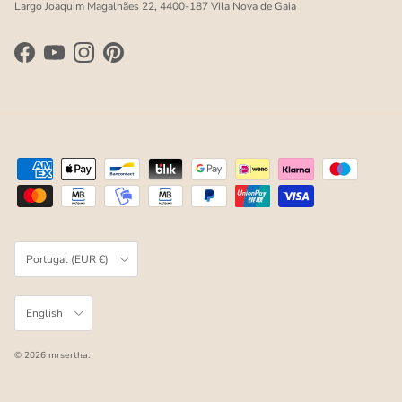
Largo Joaquim Magalhães 22, 4400-187 Vila Nova de Gaia
Facebook
YouTube
Instagram
Pinterest
Country/Region
Portugal (EUR €)
Language
English
© 2026
mrsertha
.