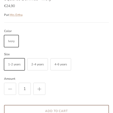
€24,90
Put
Mrs Ertha
Color
Ivory
Size
1-2 years
2-4 years
4-6 years
Amount
ADD TO CART