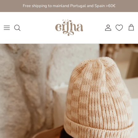
Go to content
Free shipping to mainland Portugal and Spain >60€
Account
Cart