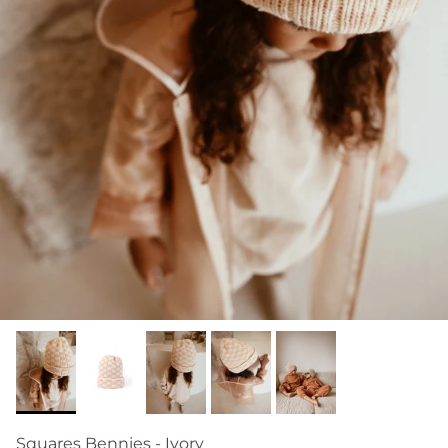
Squares Bennies - Ivory