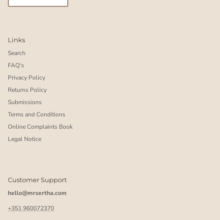
Links
Search
FAQ's
Privacy Policy
Returns Policy
Submissions
Terms and Conditions
Online Complaints Book
Legal Notice
Customer Support
hello@mrsertha.com
+351 960072370