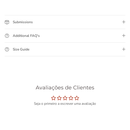
Submissions
Additional FAQ's
Size Guide
Avaliações de Clientes
Seja o primeiro a escrever uma avaliação