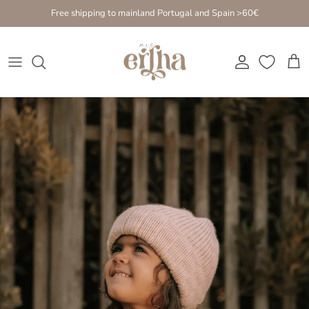
Go to content
Free shipping to mainland Portugal and Spain >60€
Account
Cart