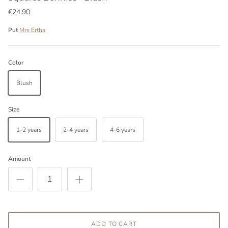
€24,90
Put
Mrs Ertha
Color
Blush
Size
1-2 years
2-4 years
4-6 years
Amount
ADD TO CART