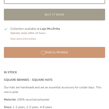
BUY IT NOW
Collection available at
Loja Mrs.Ertha
Typically ready within 24 hours
View store information
Add to Wishlist
IN STOCK
SQUARE BENNIES - SQUARE HATS
Our hats are handmade and are an essential accessory for colder days. This
one is pink.
Material:
100% recycled polyester
Sizes:
1-2 years, 2-3 years, 4-6 years