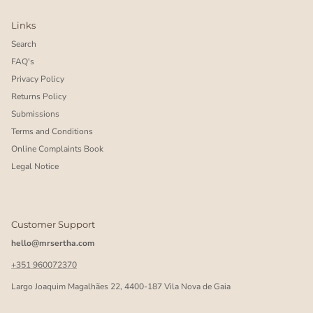
Links
Search
FAQ's
Privacy Policy
Returns Policy
Submissions
Terms and Conditions
Online Complaints Book
Legal Notice
Customer Support
hello@mrsertha.com
+351 960072370
Largo Joaquim Magalhães 22, 4400-187 Vila Nova de Gaia