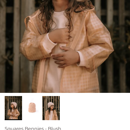
Squares Bennies - Blush