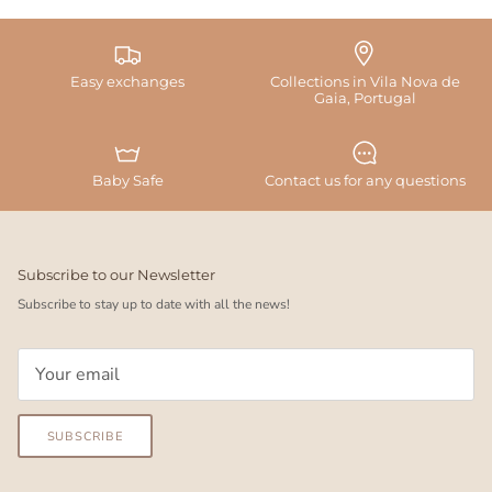
Easy exchanges
Collections in Vila Nova de
Gaia, Portugal
Baby Safe
Contact us for any questions
Subscribe to our Newsletter
Subscribe to stay up to date with all the news!
SUBSCRIBE