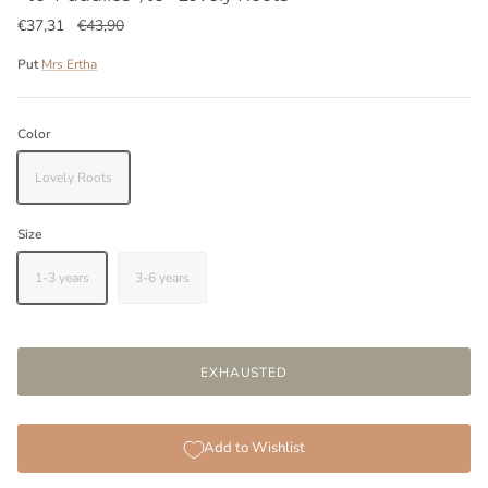
€37,31
€43,90
Put
Mrs Ertha
Color
Lovely Roots
Size
1-3 years
3-6 years
EXHAUSTED
Add to Wishlist