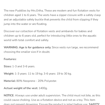
The new
Puddlies
by Mrs.Ertha, These are modern and fun flotation vests for
children aged 1 to 6 years. The vests have a zipper closure with a safety clasp
and an adjustable safety buckle that prevents the child from slipping if they
jump into the water or are floating.
Discover our collection of flotation vests and armbands for babies and
children up to 6 years old, perfect for introducing little ones to the aquatic
world with total comfort and safety.
WARNING: Age is for guidance only.
Since vests run large, we recommend
choosing the smaller size if in doubt.
Features:
Sizes:
1-3 and 3-6 years.
Weight:
1-3 years: 11 to 19 kg; 3-6 years: 19 to 30 kg.
Material:
80% Neoprene - 20% Polyester.
Actual weight of the vest:
1400g.
NOTICE
: Always use under adult supervision. The child must not bite, as this
could cause choking. Use as a flotation device and not as a toy. This item
does not prevent drowning. Ensure the product is intact before use.
SAFETY