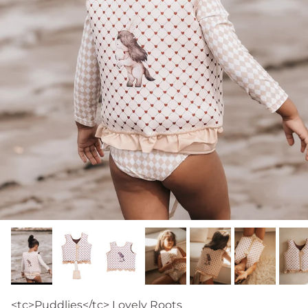
<tc>Puddlies</tc> Lovely Roots