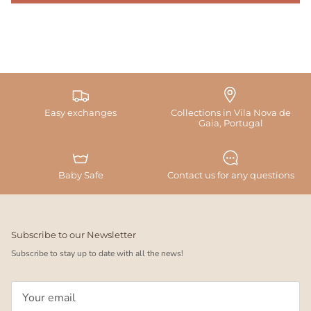
Easy exchanges
Collections in Vila Nova de
Gaia, Portugal
Baby Safe
Contact us for any questions
Subscribe to our Newsletter
Subscribe to stay up to date with all the news!