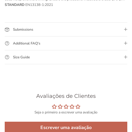
STANDARD
EN13138-1:2021
Submissions
Additional FAQ's
Size Guide
Avaliações de Clientes
Seja o primeiro a escrever uma avaliação
Escrever uma avaliação