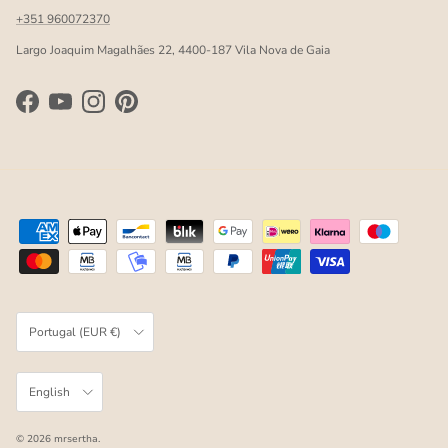
+351 960072370
Largo Joaquim Magalhães 22, 4400-187 Vila Nova de Gaia
Facebook
YouTube
Instagram
Pinterest
Country/Region
Portugal (EUR €)
Language
English
© 2026
mrsertha
.