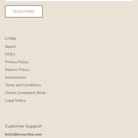
SUBSCRIBE
Links
Search
FAQ's
Privacy Policy
Returns Policy
Submissions
Terms and Conditions
Online Complaints Book
Legal Notice
Customer Support
hello@mrsertha.com