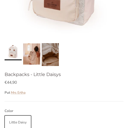
Backpacks - Little Daisys
€44,90
Put
Mrs Ertha
Color
Little Daisy