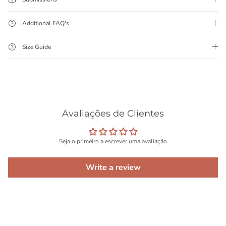
Additional FAQ's
Size Guide
Avaliações de Clientes
Seja o primeiro a escrever uma avaliação
Write a review