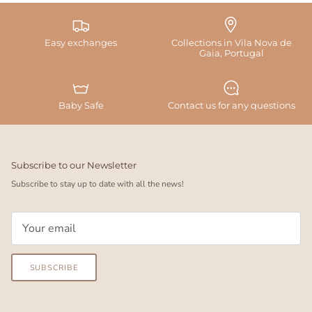
Easy exchanges
Collections in Vila Nova de
Gaia, Portugal
Baby Safe
Contact us for any questions
Subscribe to our Newsletter
Subscribe to stay up to date with all the news!
SUBSCRIBE