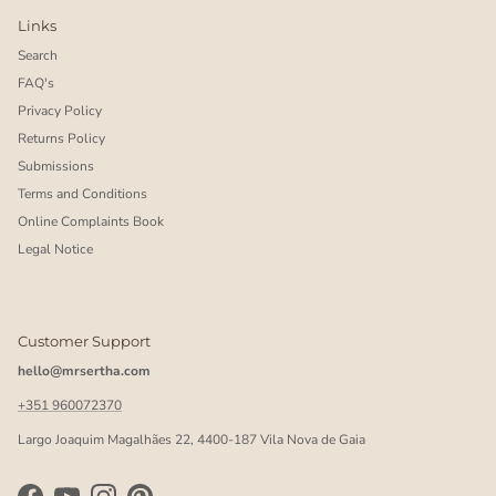
Links
Search
FAQ's
Privacy Policy
Returns Policy
Submissions
Terms and Conditions
Online Complaints Book
Legal Notice
Customer Support
hello@mrsertha.com
+351 960072370
Largo Joaquim Magalhães 22, 4400-187 Vila Nova de Gaia