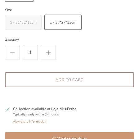
Size
S - 31*22*12cm
L - 38*27*13cm
Amount
ADD TO CART
Collection available at
Loja Mrs.Ertha
Typically ready within 24 hours
View store information