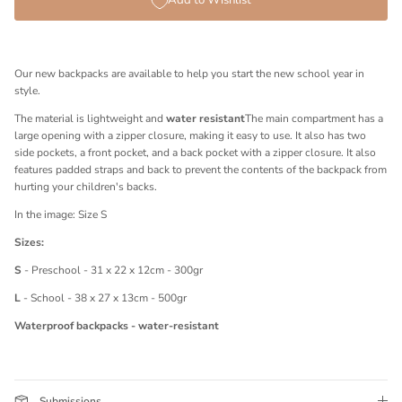
Add to Wishlist
Our new backpacks are available to help you start the new school year in
style.
The material is lightweight and
water resistant
The main compartment has a
large opening with a zipper closure, making it easy to use. It also has two
side pockets, a front pocket, and a back pocket with a zipper closure. It also
features padded straps and back to prevent the contents of the backpack from
hurting your children's backs.
In the image: Size S
Sizes:
S
- Preschool - 31 x 22 x 12cm - 300gr
L
- School - 38 x 27 x 13cm - 500gr
Waterproof backpacks - water-resistant
Submissions