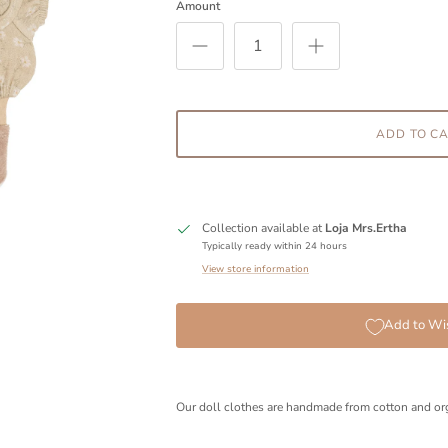
Amount
ADD TO C
Collection available at
Loja Mrs.Ertha
Typically ready within 24 hours
View store information
Add to Wis
Our doll clothes are handmade from cotton and org