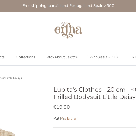
Free shipping to mainland Portugal and Spain >60€
cts
Collections
<tc>About us</tc>
Wholesale - B2B
ER
suit Little Daisys
Lupita's Clothes - 20 cm - <
Frilled Bodysuit Little Daisy
€19,90
Put
Mrs Ertha