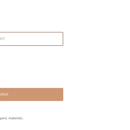
ART
hlist
anic materials.