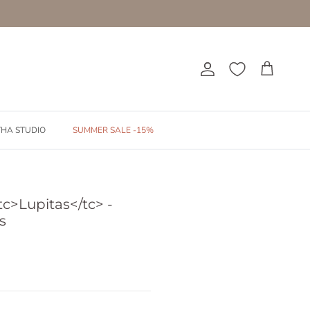
Account
Cart
THA STUDIO
SUMMER SALE -15%
tc>Lupitas</tc> -
s