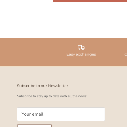
Easy exchanges
C
Subscribe to our Newsletter
Subscribe to stay up to date with all the news!