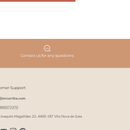
Contact us for any questions
omer Support
o@mrsertha.com
 960072370
 Joaquim Magalhães 22, 4400-187 Vila Nova de Gaia