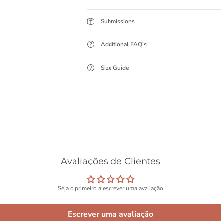
Submissions
Additional FAQ's
Size Guide
Avaliações de Clientes
Seja o primeiro a escrever uma avaliação
Escrever uma avaliação