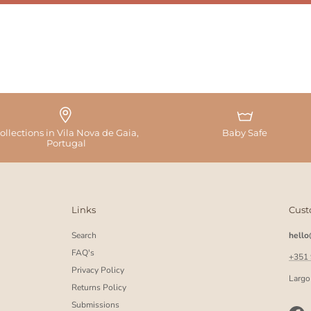
ollections in Vila Nova de Gaia,
Baby Safe
Portugal
Links
Cust
Search
hell
FAQ's
+351
Privacy Policy
Largo
Returns Policy
Submissions