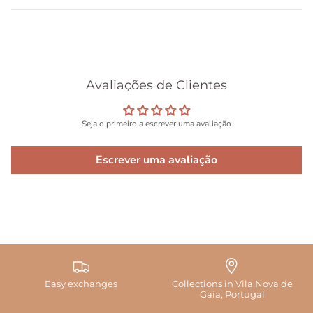
Avaliações de Clientes
Seja o primeiro a escrever uma avaliação
Escrever uma avaliação
Easy exchanges
Collections in Vila Nova de
Gaia, Portugal