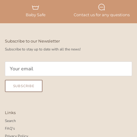
Baby Safe
Contact us for any questions
Subscribe to our Newsletter
Subscribe to stay up to date with all the news!
SUBSCRIBE
Links
Search
FAQ's
Privacy Policy