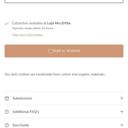
Collection available at
Loja Mrs.Ertha
Typically ready within 24 hours
View store information
Add to Wishlist
Our doll clothes are handmade from cotton and organic materials.
Submissions
Additional FAQ's
Size Guide