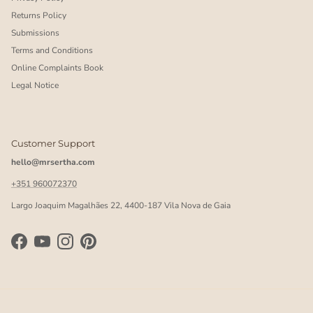
Returns Policy
Submissions
Terms and Conditions
Online Complaints Book
Legal Notice
Customer Support
hello@mrsertha.com
+351 960072370
Largo Joaquim Magalhães 22, 4400-187 Vila Nova de Gaia
Facebook
YouTube
Instagram
Pinterest