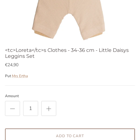
<tc>Loreta</tc>s Clothes - 34-36 cm - Little Daisys
Leggins Set
€24,90
Put
Mrs Ertha
Amount
ADD TO CART