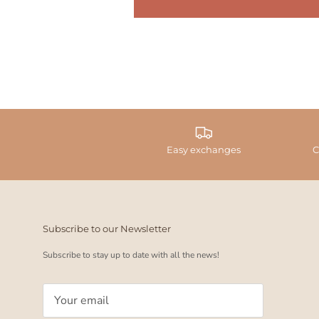
Easy exchanges
C
Subscribe to our Newsletter
Subscribe to stay up to date with all the news!