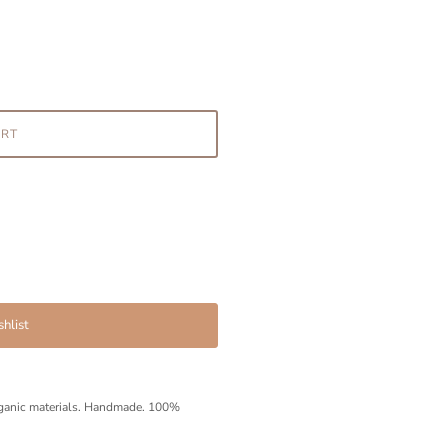
ART
hlist
ganic materials.
Handmade. 100%