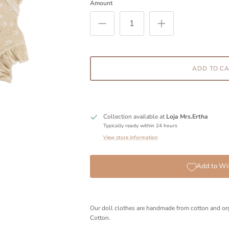
Amount
ADD TO C
Collection available at
Loja Mrs.Ertha
Typically ready within 24 hours
View store information
Add to Wis
Our doll clothes are handmade from cotton and or
Cotton.