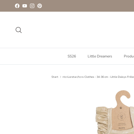
Go to content
Facebook
YouTube
Instagram
Pinterest
To look for
SS26
Little Dreamers
Produ
Start
<tc>Loreta</tc>s Clothes - 34-36 cm - Little Daisys Frill