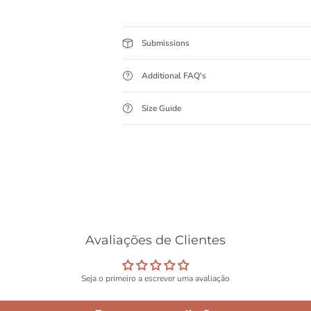
Submissions
Additional FAQ's
Size Guide
Avaliações de Clientes
Seja o primeiro a escrever uma avaliação