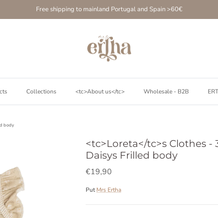
Free shipping to mainland Portugal and Spain >60€
cts
Collections
<tc>About us</tc>
Wholesale - B2B
ER
ed body
<tc>Loreta</tc>s Clothes - 3
Daisys Frilled body
€19,90
Put
Mrs Ertha