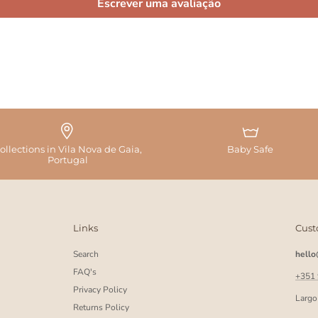
Escrever uma avaliação
ollections in Vila Nova de Gaia,
Baby Safe
Portugal
Links
Cust
Search
hell
FAQ's
+351
Privacy Policy
Largo
Returns Policy