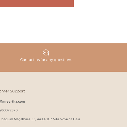
Contact us for any questions
omer Support
o@mrsertha.com
 960072370
 Joaquim Magalhães 22, 4400-187 Vila Nova de Gaia