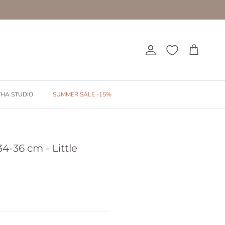
Account
Cart
THA STUDIO
SUMMER SALE -15%
4-36 cm - Little