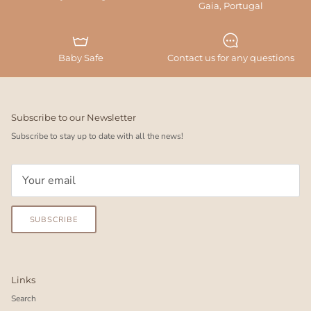
Gaia, Portugal
Baby Safe
Contact us for any questions
Subscribe to our Newsletter
Subscribe to stay up to date with all the news!
SUBSCRIBE
Links
Search