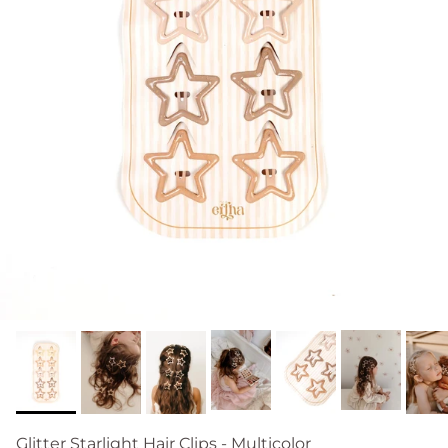
Glitter Starlight Hair Clips - Multicolor