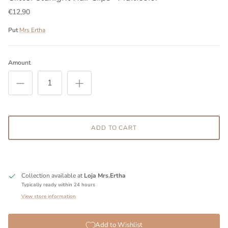
€12,90
Put
Mrs Ertha
Amount
ADD TO CART
Collection available at
Loja Mrs.Ertha
Typically ready within 24 hours
View store information
Add to Wishlist