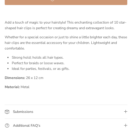
Add a touch of magic to your hairstyle! This enchanting collection of 10 star-
shaped hair clips is perfect for creating dreamy and extravagant looks.
Whether for a special occasion or just to shine a little brighter each day, these
hair clips are the essential accessory for your children. Lightweight and
comfortable.
Strong hold; holds all hair types.
Perfect for braids or loose waves.
Ideal for parties, festivals, or as gifts.
Dimensions:
26 x 12 cm
Material:
Metal
Submissions
Additional FAQ's