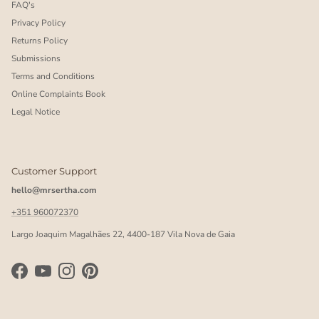
FAQ's
Privacy Policy
Returns Policy
Submissions
Terms and Conditions
Online Complaints Book
Legal Notice
Customer Support
hello@mrsertha.com
+351 960072370
Largo Joaquim Magalhães 22, 4400-187 Vila Nova de Gaia
Facebook
YouTube
Instagram
Pinterest