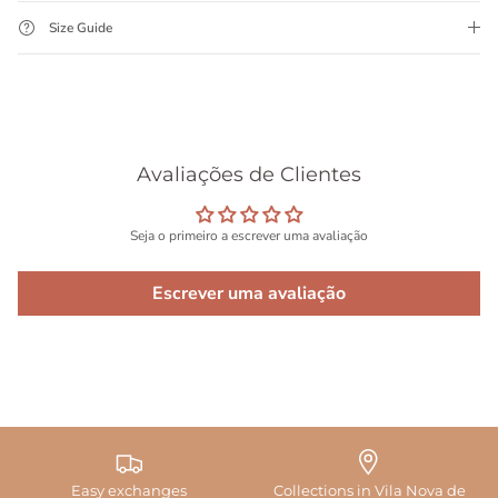
Size Guide
Avaliações de Clientes
Seja o primeiro a escrever uma avaliação
Escrever uma avaliação
Easy exchanges
Collections in Vila Nova de