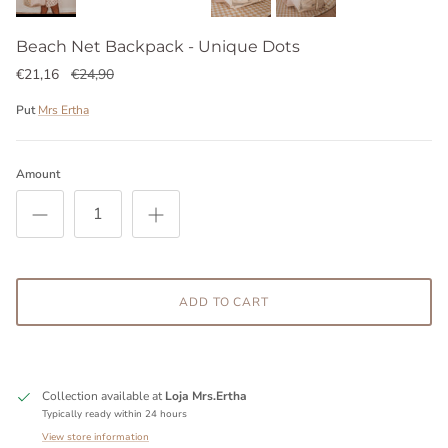
Beach Net Backpack - Unique Dots
€21,16
€24,90
Put
Mrs Ertha
Amount
ADD TO CART
Collection available at
Loja Mrs.Ertha
Typically ready within 24 hours
View store information