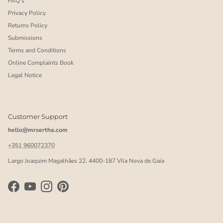
FAQ's
Privacy Policy
Returns Policy
Submissions
Terms and Conditions
Online Complaints Book
Legal Notice
Customer Support
hello@mrsertha.com
+351 960072370
Largo Joaquim Magalhães 22, 4400-187 Vila Nova de Gaia
Facebook
YouTube
Instagram
Pinterest