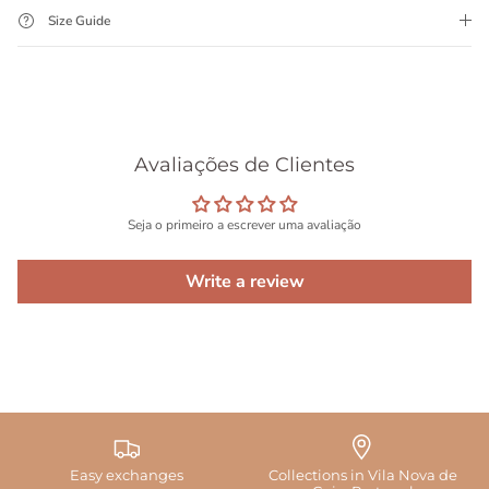
Size Guide
Avaliações de Clientes
Seja o primeiro a escrever uma avaliação
Write a review
Easy exchanges
Collections in Vila Nova de