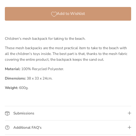
Add to Wishlist
Children's mesh backpack for taking to the beach.
These mesh backpacks are the most practical item to take to the beach with
all the children's toys inside. The best part is that, thanks to the mesh fabric
covering the entire product, the backpack keeps the sand out.
Material:
100% Recycled Polyester.
Dimensions:
38 x 33 x 24cm.
Weight:
600g.
Submissions
Additional FAQ's