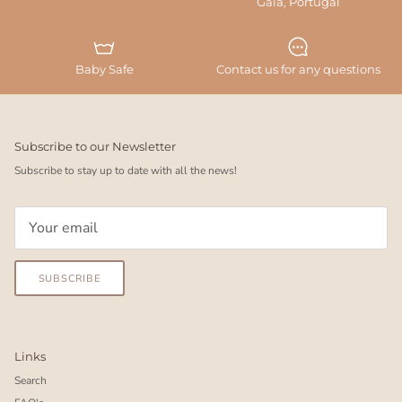
Gaia, Portugal
Baby Safe
Contact us for any questions
Subscribe to our Newsletter
Subscribe to stay up to date with all the news!
SUBSCRIBE
Links
Search