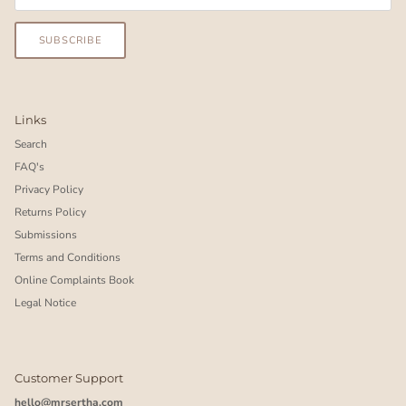
SUBSCRIBE
Links
Search
FAQ's
Privacy Policy
Returns Policy
Submissions
Terms and Conditions
Online Complaints Book
Legal Notice
Customer Support
hello@mrsertha.com