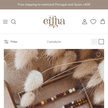
Go to content
Free shipping to mainland Portugal and Spain >60€
Account
Cart
Filter
2 products