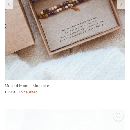
Me and Mom - Mookaite
€29,90
Exhausted