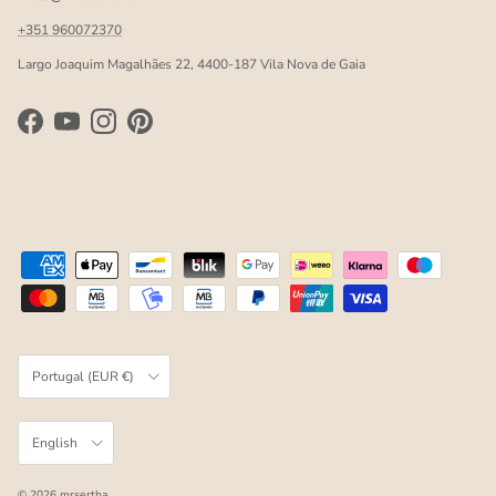
+351 960072370
Largo Joaquim Magalhães 22, 4400-187 Vila Nova de Gaia
Facebook
YouTube
Instagram
Pinterest
Country/Region
Portugal (EUR €)
Language
English
© 2026
mrsertha
.