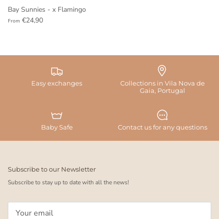
Bay Sunnies - x Flamingo
€24,90
From
Easy exchanges
Collections in Vila Nova de
Gaia, Portugal
Baby Safe
Contact us for any questions
Subscribe to our Newsletter
Subscribe to stay up to date with all the news!